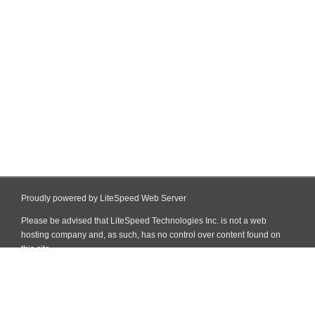
Proudly powered by LiteSpeed Web Server
Please be advised that LiteSpeed Technologies Inc. is not a web
hosting company and, as such, has no control over content found on
this site.